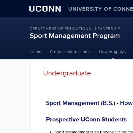
UCONN
UNIVERSITY OF CONN
DEPARTMENT OF EDUCATIONAL LEADERSHIP
Sport Management Program
Skip
Home
Program Information
How to Apply
to
content
Undergraduate
Sport Management (B.S.) - How
Prospective UConn Students
Sport Management is an upper-division maj