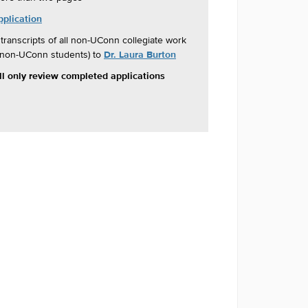
pplication
 transcripts of all non-UConn collegiate work
Dr. Laura Burton
r non-UConn students) to
 only review completed applications