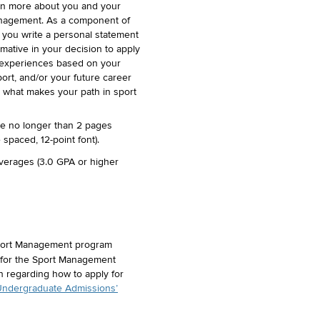
rn more about you and your
management. As a component of
t you write a personal statement
mative in your decision to apply
l experiences based on your
port, and/or your future career
 what makes your path in sport
be no longer than 2 pages
spaced, 12-point font).
verages (3.0 GPA or higher
port Management program
 for the Sport Management
n regarding how to apply for
ndergraduate Admissions’