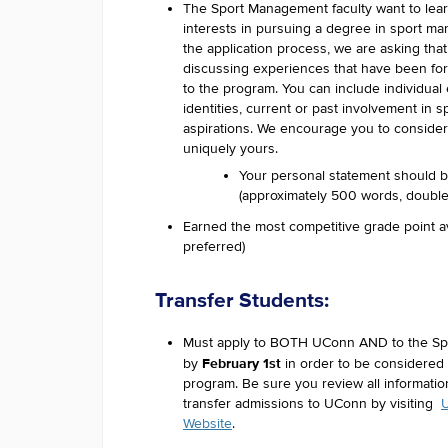
The Sport Management faculty want to lea
interests in pursuing a degree in sport 
the application process, we are asking tha
discussing experiences that have been for
to the program. You can include individua
identities, current or past involvement in s
aspirations. We encourage you to consider
uniquely yours.
Your personal statement should 
(approximately 500 words, double 
Earned the most competitive grade point a
preferred)
Transfer Students:
Must apply to BOTH UConn AND to the S
February 1st
by
in order to be considered
program. Be sure you review all informatio
transfer admissions to UConn by visiting
U
Website
.