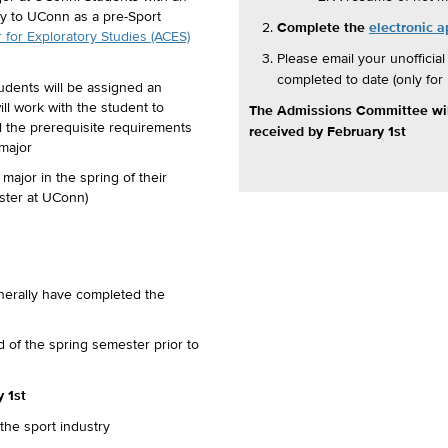
y to UConn as a pre-Sport
Complete the
electronic a
for Exploratory Studies (ACES)
Please email your unofficial
completed to date (only fo
udents will be assigned an
l work with the student to
The Admissions Committee will
ill the prerequisite requirements
received by February 1st
 major
ajor in the spring of their
ter at UConn)
nerally have completed the
 of the spring semester prior to
 1st
the sport industry