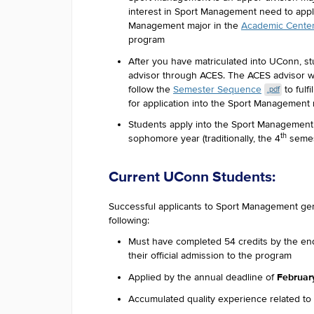
interest in Sport Management need to appl
Management major in the
Academic Center 
program
After you have matriculated into UConn, st
advisor through ACES. The ACES advisor wil
follow the
Semester Sequence
to fulf
.pdf
for application into the Sport Management
Students apply into the Sport Management m
th
sophomore year (traditionally, the 4
semes
Current UConn Students:
Successful applicants to Sport Management ge
following:
Must have completed 54 credits by the end
their official admission to the program
February
Applied by the annual deadline of
Accumulated quality experience related to 