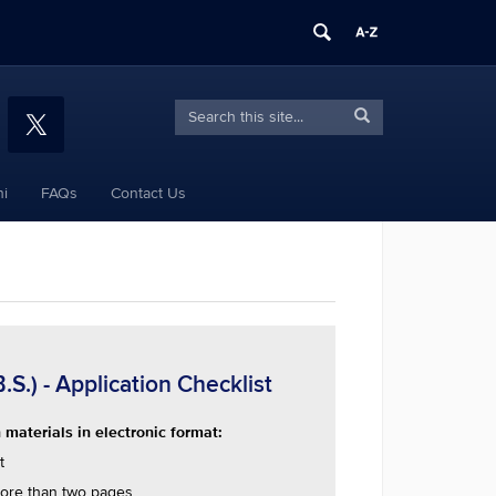
Search
Search
Search
in
this
https://sport.education.uconn.edu/>
Site
i
FAQs
Contact Us
.) - Application Checklist
materials in electronic format:
t
ore than two pages