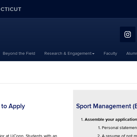
ECTICUT
Beyond the Field
Research & Engagement
Faculty
Alumn
 to Apply
Sport Management (B.S
Assemble your application 
Personal statemen
A resume of not m
or at UConn. Students with an